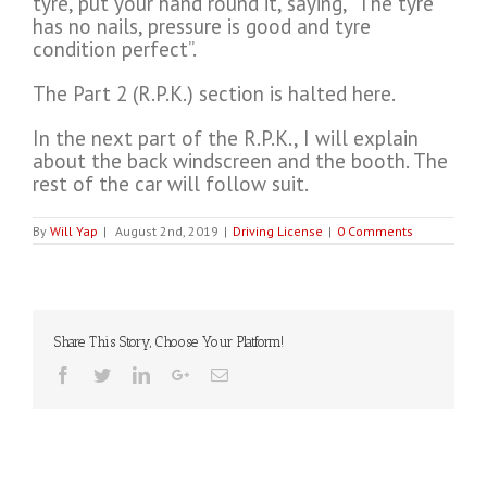
tyre, put your hand round it, saying, “The tyre
has no nails, pressure is good and tyre
condition perfect”.
The Part 2 (R.P.K.) section is halted here.
In the next part of the R.P.K., I will explain
about the back windscreen and the booth. The
rest of the car will follow suit.
By
Will Yap
|
August 2nd, 2019
|
Driving License
|
0 Comments
Share This Story, Choose Your Platform!
Facebook
Twitter
Linkedin
Google+
Email