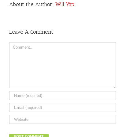
About the Author:
Will Yap
Leave A Comment
Comment