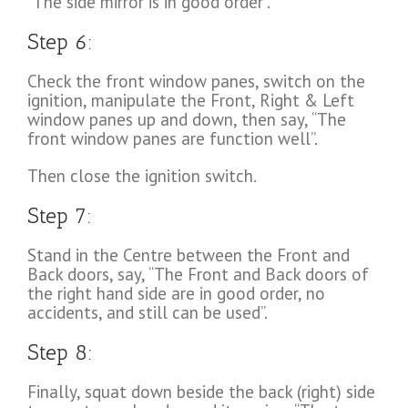
“The side mirror is in good order”.
Step 6:
Check the front window panes, switch on the
ignition, manipulate the Front, Right & Left
window panes up and down, then say, “The
front window panes are function well”.
Then close the ignition switch.
Step 7:
Stand in the Centre between the Front and
Back doors, say, “The Front and Back doors of
the right hand side are in good order, no
accidents, and still can be used”.
Step 8:
Finally, squat down beside the back (right) side