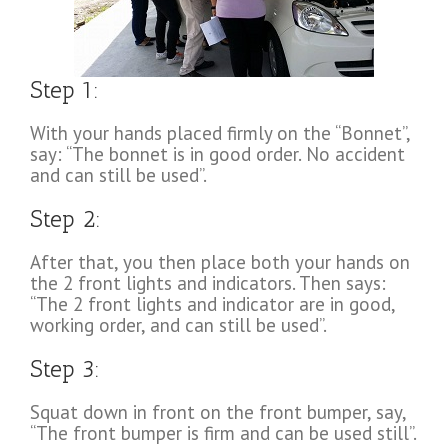
Step 1:
With your hands placed firmly on the “Bonnet”,
say: “The bonnet is in good order. No accident
and can still be used”.
Step 2:
After that, you then place both your hands on
the 2 front lights and indicators. Then says:
“The 2 front lights and indicator are in good,
working order, and can still be used”.
Step 3:
Squat down in front on the front bumper, say,
“The front bumper is firm and can be used still”.