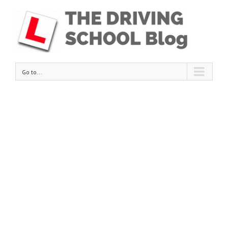
Go to...