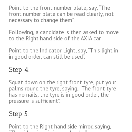
Point to the front number plate, say, “The
front number plate can be read clearly, not
necessary to change them”.
Following, a candidate is then asked to move
to the Right hand side of the AXIA car.
Point to the Indicator Light, say, “This light in
in good order, can still be used”.
Step 4:
Squat down on the right front tyre, put your
palms round the tyre, saying, “The front tyre
has no nails, the tyre is in good order, the
pressure is sufficient”.
Step 5:
Point to the Right hand side mirror, saying,