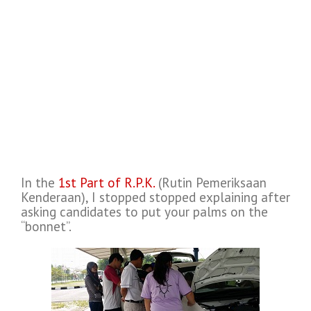
In the
1st Part of R.P.K.
(Rutin Pemeriksaan
Kenderaan), I stopped stopped explaining after
asking candidates to put your palms on the
“bonnet”.