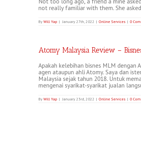
Not too long ago, a friend a mine asked
not really familiar with them. She asked
By
Will Yap
|
January 27th, 2022
|
Online Services
|
0 Com
Atomy Malaysia Review – Bisne
Apakah kelebihan bisnes MLM dengan At
agen ataupun ahli Atomy. Saya dan ister
Malaysia sejak tahun 2018. Untuk memah
mengenai syarikat-syarikat jualan langsun
By
Will Yap
|
January 23rd, 2022
|
Online Services
|
0 Com