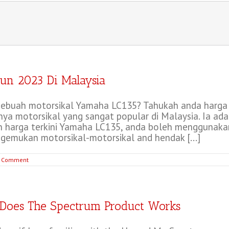
un 2023 Di Malaysia
ebuah motorsikal Yamaha LC135? Tahukah anda harga L
a motorsikal yang sangat popular di Malaysia. Ia ada
 harga terkini Yamaha LC135, anda boleh menggunakan
emukan motorsikal-motorsikal and hendak [...]
 Comment
Does The Spectrum Product Works