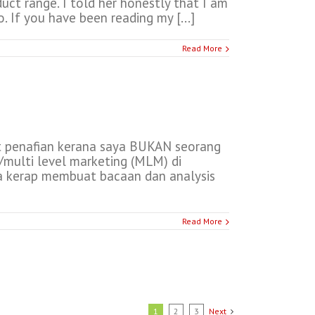
ct range. I told her honestly that I am
 If you have been reading my [...]
Read More
t penafian kerana saya BUKAN seorang
/multi level marketing (MLM) di
ya kerap membuat bacaan dan analysis
Read More
1
2
3
Next