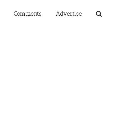
Comments
Advertise