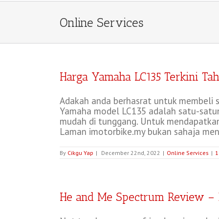
Online Services
Harga Yamaha LC135 Terkini Tah
Adakah anda berhasrat untuk membeli s
Yamaha model LC135 adalah satu-satuny
mudah di tunggang. Untuk mendapatkan
Laman imotorbike.my bukan sahaja meng
By
Cikgu Yap
|
December 22nd, 2022
|
Online Services
|
1
He and Me Spectrum Review – 