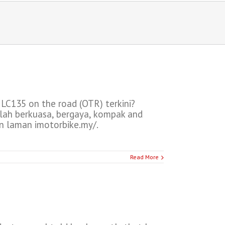
C135 on the road (OTR) terkini?
lah berkuasa, bergaya, kompak and
 laman imotorbike.my/.
Read More