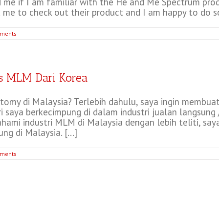
 me if I am familiar with the He and Me Spectrum produ
 me to check out their product and I am happy to do so.
ments
s MLM Dari Korea
omy di Malaysia? Terlebih dahulu, saya ingin membua
i saya berkecimpung di dalam industri jualan langsung 
ami industri MLM di Malaysia dengan lebih teliti, sa
g di Malaysia. [...]
ments