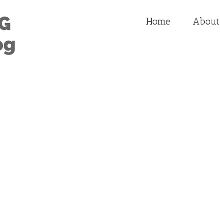
Home
About