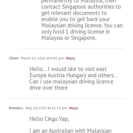
permanently to Malaysia, then
contact Singapore authorities to
get relevant documents to
enable you to get back your
Malaysian driving license. You can
only hold 1 driving license in
Malaysia or Singapore.
Chloe
March 13, 2016 at 9:42 pm
- Reply
Hello. . I would like to visit east
Europe Austria Hungary and others. .
Can I use malaysian driving licence
drive over there
Brenda L
May 30, 2017 at 12:13 pm
- Reply
Hello Cikgu Yap,
I am an Australian with Malaysian