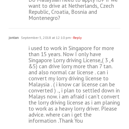
want to drive at Netherlands, Czech
Republic, Croatia, Bosnia and
Montenegro?
jontan
September 5, 2018 at 12:10 pm
- Reply
i used to work in Singapore for more
than 15 years. Now I only have
Singapore Lorry driving License,( 3 ,4
&5) can drive lorry more than 7 tan.
and also normal car license . can i
convert my lorry driving license to
Malaysia . ( i know car license can be
converted ) ., i plan to settled down in
Malays now. i am afraid i can’t convert
the lorry driving license as i am planing
to work as a heavy lorry driver. Please
advice. where can i get the
information .Thank You