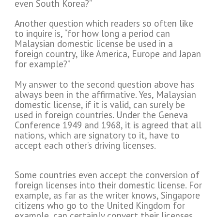
even South Korea?”
Another question which readers so often like
to inquire is, “for how long a period can
Malaysian domestic license be used in a
foreign country, like America, Europe and Japan
for example?”
My answer to the second question above has
always been in the affirmative. Yes, Malaysian
domestic license, if it is valid, can surely be
used in foreign countries. Under the Geneva
Conference 1949 and 1968, it is agreed that all
nations, which are signatory to it, have to
accept each other’s driving licenses.
Some countries even accept the conversion of
foreign licenses into their domestic license. For
example, as far as the writer knows, Singapore
citizens who go to the United Kingdom for
example, can certainly convert their licenses