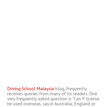
Driving School Malaysia
blog, frequently
receives queries from many of its readers. One
very frequently asked question is “Can P license
be used overseas, say in Australia, England or