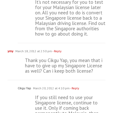
It’s not necessary for you to test
for your Malaysian license later
on. All you need to do is convert
your Singapore license back to a
Malaysian driving license. Find out
from the Singapore authorities
how to go about doing it.
ymy
March 18, 2012 at 2:50 pm
- Reply
Thank you Cikgu Yap, you mean that i
have to give up my Singapore License
as well? Can i keep both license?
Cikgu Yap
March 20, 2012 at 4:10 pm
- Reply
If you still need to use your
Singapore license, continue to
use it. Only if coming back