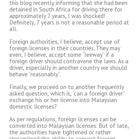
this blog recently informing that she had been
detained in South Africa for driving there for
approximately 7 years, I was shocked!
Definitely, 7 years is not a reasonable period at
all.
Foreign authorities, I believe, accept use of
foreign licenses in their countries. They may
even, I believe, accept some “leeway” if a
foreign driver should contravene the laws. As a
driver, especially in another country we should
behave “reasonably”.
Finally, we proceed on to another frequently
asked question, which is, “can a foreign driver”
exchange his or her license into Malaysian
domestic licenses?
As per regulations, foreign licenses can be
converted into Malaysian licenses. But of late,
the authorities have tightened or rather
streamlined the ability to convert foreign