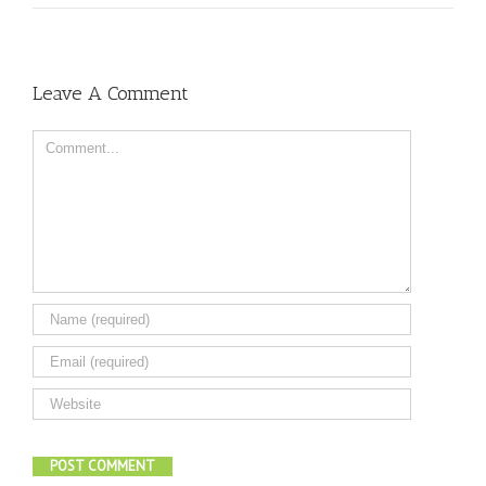
Leave A Comment
Comment