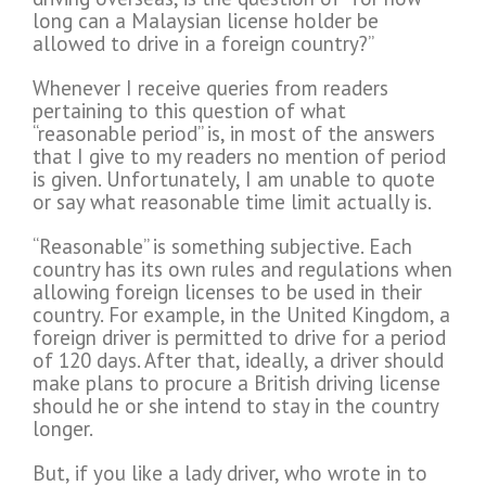
long can a Malaysian license holder be
allowed to drive in a foreign country?”
Whenever I receive queries from readers
pertaining to this question of what
“reasonable period” is, in most of the answers
that I give to my readers no mention of period
is given. Unfortunately, I am unable to quote
or say what reasonable time limit actually is.
“Reasonable” is something subjective. Each
country has its own rules and regulations when
allowing foreign licenses to be used in their
country. For example, in the United Kingdom, a
foreign driver is permitted to drive for a period
of 120 days. After that, ideally, a driver should
make plans to procure a British driving license
should he or she intend to stay in the country
longer.
But, if you like a lady driver, who wrote in to