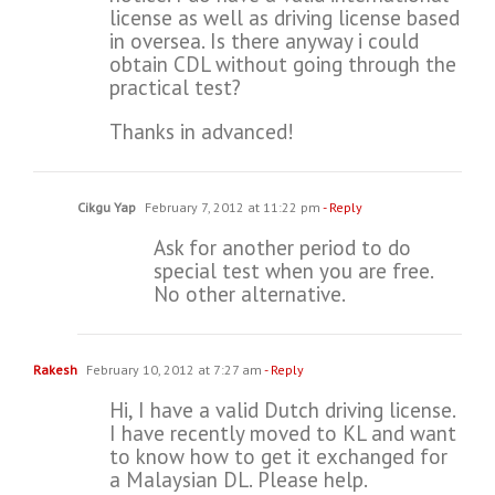
license as well as driving license based
in oversea. Is there anyway i could
obtain CDL without going through the
practical test?
Thanks in advanced!
Cikgu Yap
February 7, 2012 at 11:22 pm
- Reply
Ask for another period to do
special test when you are free.
No other alternative.
Rakesh
February 10, 2012 at 7:27 am
- Reply
Hi, I have a valid Dutch driving license.
I have recently moved to KL and want
to know how to get it exchanged for
a Malaysian DL. Please help.