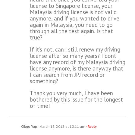
license to Singapore license, your
Malaysia driving license is not valid
anymore, and if you wanted to drive
again in Malaysia, you need to go
through all the test again. Is that
true?
If it’s not, can i still renew my driving
license after so many years? I dont
have any record of my Malaysia driving
license anymore, is there anyway that
I can search from JPJ record or
something?
Thank you very much, I have been
bothered by this issue for the longest
of time!
Cikgu Yap
March 18, 2012 at 10:11 am
- Reply