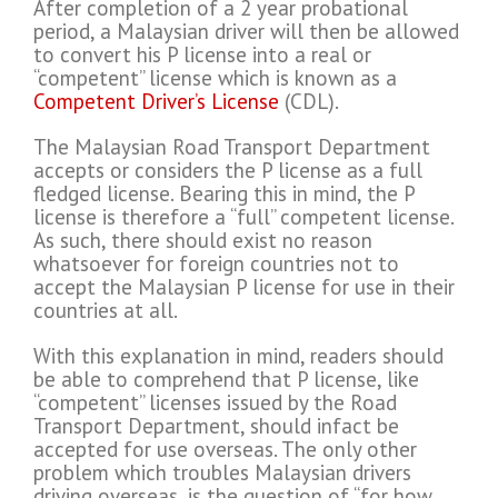
After completion of a 2 year probational
period, a Malaysian driver will then be allowed
to convert his P license into a real or
“competent” license which is known as a
Competent Driver’s License
(CDL).
The Malaysian Road Transport Department
accepts or considers the P license as a full
fledged license. Bearing this in mind, the P
license is therefore a “full” competent license.
As such, there should exist no reason
whatsoever for foreign countries not to
accept the Malaysian P license for use in their
countries at all.
With this explanation in mind, readers should
be able to comprehend that P license, like
“competent” licenses issued by the Road
Transport Department, should infact be
accepted for use overseas. The only other
problem which troubles Malaysian drivers
driving overseas, is the question of “for how