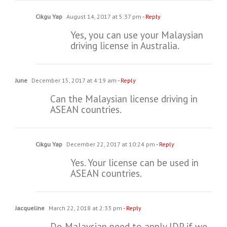
Cikgu Yap
August 14, 2017 at 5:37 pm
- Reply
Yes, you can use your Malaysian
driving license in Australia.
June
December 15, 2017 at 4:19 am
- Reply
Can the Malaysian license driving in
ASEAN countries.
Cikgu Yap
December 22, 2017 at 10:24 pm
- Reply
Yes. Your license can be used in
ASEAN countries.
Jacqueline
March 22, 2018 at 2:33 pm
- Reply
Do Malaysian need to apply IDP if we