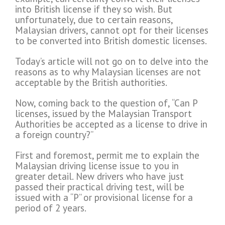
into British license if they so wish. But
unfortunately, due to certain reasons,
Malaysian drivers, cannot opt for their licenses
to be converted into British domestic licenses.
Today’s article will not go on to delve into the
reasons as to why Malaysian licenses are not
acceptable by the British authorities.
Now, coming back to the question of, “Can P
licenses, issued by the Malaysian Transport
Authorities be accepted as a license to drive in
a foreign country?”
First and foremost, permit me to explain the
Malaysian driving license issue to you in
greater detail. New drivers who have just
passed their practical driving test, will be
issued with a “P” or provisional license for a
period of 2 years.