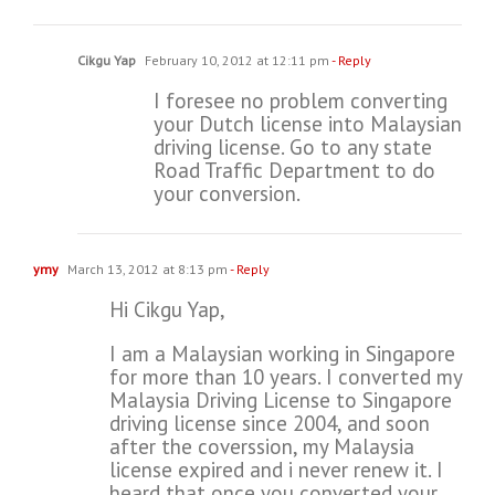
Cikgu Yap
February 10, 2012 at 12:11 pm
- Reply
I foresee no problem converting
your Dutch license into Malaysian
driving license. Go to any state
Road Traffic Department to do
your conversion.
ymy
March 13, 2012 at 8:13 pm
- Reply
Hi Cikgu Yap,
I am a Malaysian working in Singapore
for more than 10 years. I converted my
Malaysia Driving License to Singapore
driving license since 2004, and soon
after the coverssion, my Malaysia
license expired and i never renew it. I
heard that once you converted your