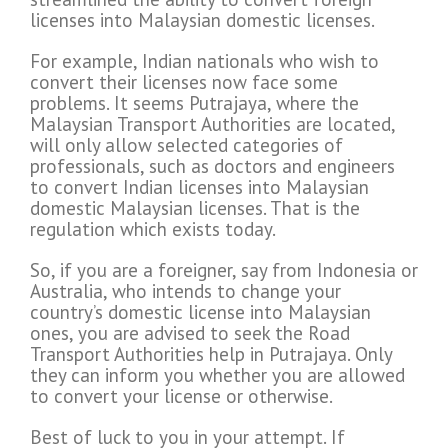
licenses into Malaysian domestic licenses.
For example, Indian nationals who wish to
convert their licenses now face some
problems. It seems Putrajaya, where the
Malaysian Transport Authorities are located,
will only allow selected categories of
professionals, such as doctors and engineers
to convert Indian licenses into Malaysian
domestic Malaysian licenses. That is the
regulation which exists today.
So, if you are a foreigner, say from Indonesia or
Australia, who intends to change your
country’s domestic license into Malaysian
ones, you are advised to seek the Road
Transport Authorities help in Putrajaya. Only
they can inform you whether you are allowed
to convert your license or otherwise.
Best of luck to you in your attempt. If