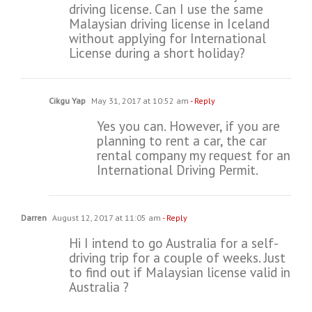
driving license. Can I use the same
Malaysian driving license in Iceland
without applying for International
License during a short holiday?
Cikgu Yap
May 31, 2017 at 10:52 am
- Reply
Yes you can. However, if you are
planning to rent a car, the car
rental company my request for an
International Driving Permit.
Darren
August 12, 2017 at 11:05 am
- Reply
Hi I intend to go Australia for a self-
driving trip for a couple of weeks. Just
to find out if Malaysian license valid in
Australia ?