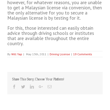
however, for whatever reasons, you are unable
to get a Malaysian license via conversion, then
the only alternative for you to secure a
Malaysian license is by testing for it.
For this, those interested can easily obtain
advice through driving schools or institutes
that are available throughout the entire
country.
By
Will Yap
|
May 13th, 2011
|
Driving License
|
19 Comments
Share This Story, Choose Your Platform!
Facebook
Twitter
Linkedin
Google+
Email