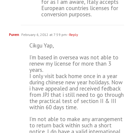
for as I am aware, Italy accepts
European countries licenses for
conversion purposes.
Puven
February 6, 2012 at 7:59 pm
- Reply
Cikgu Yap,
I’m based in oversea was not able to
renew my license for more than 3
years.
I only visit back home once in a year
during chinese new year holidays. Now
i have appealed and received fedback
from JPJ that i still need to go through
the practical test of section II & III
within 60 days time.
I’m not able to make any arrangement
to return back within such a short
notice. I do have a valid international