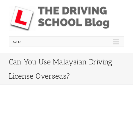
Go to...
Can You Use Malaysian Driving
License Overseas?