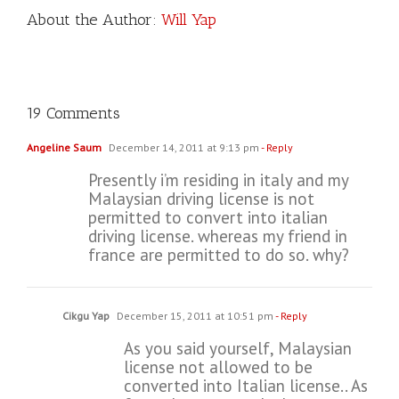
About the Author:
Will Yap
19 Comments
Angeline Saum
December 14, 2011 at 9:13 pm
- Reply
Presently i’m residing in italy and my
Malaysian driving license is not
permitted to convert into italian
driving license. whereas my friend in
france are permitted to do so. why?
Cikgu Yap
December 15, 2011 at 10:51 pm
- Reply
As you said yourself, Malaysian
license not allowed to be
converted into Italian license.. As