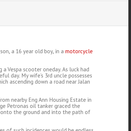
on, a 16 year old boy, in a
motorcycle
ing a Vespa scooter oneday. As luck had
eful day. My wife’s 3rd uncle possesses
Which ascending down a road near Jalan
s from nearby Eng Ann Housing Estate in
rge Petronas oil tanker graced the
l onto the ground and into the path of
ries of such incidences would be endless