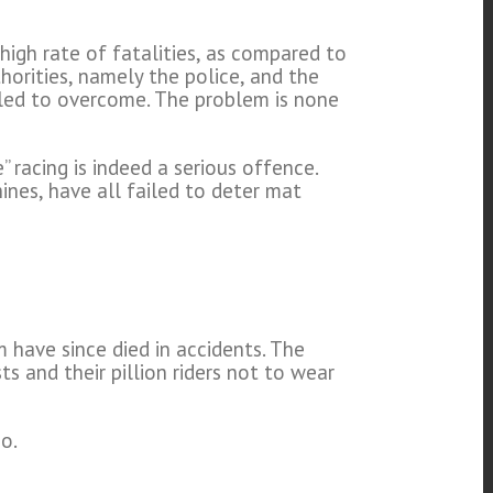
high rate of fatalities, as compared to
thorities, namely the police, and the
led to overcome. The problem is none
 racing is indeed a serious offence.
nes, have all failed to deter mat
m have since died in accidents. The
s and their pillion riders not to wear
o.