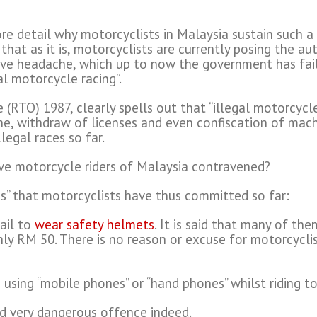
e detail why motorcyclists in Malaysia sustain such a 
 that as it is, motorcyclists are currently posing the au
sive headache, which up to now the government has fai
al motorcycle racing”.
(RTO) 1987, clearly spells out that “illegal motorcycle”
e, withdraw of licenses and even confiscation of machi
legal races so far.
ve motorcycle riders of Malaysia contravened?
ns” that motorcyclists have thus committed so far:
fail to
wear safety helmets
. It is said that many of the
nly RM 50. There is no reason or excuse for motorcyclist
 using “mobile phones” or “hand phones” whilst riding to
ed very dangerous offence indeed.