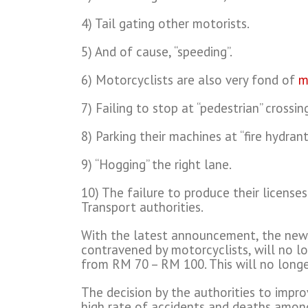
4) Tail gating other motorists.
5) And of cause, “speeding”.
6) Motorcyclists are also very fond of
m
7) Failing to stop at “pedestrian” crossin
8) Parking their machines at “fire hydrant
9) “Hogging” the right lane.
10) The failure to produce their license
Transport authorities.
With the latest announcement, the new r
contravened by motorcyclists, will no lo
from RM 70 – RM 100. This will no longe
The decision by the authorities to impr
high rate of accidents and deaths among