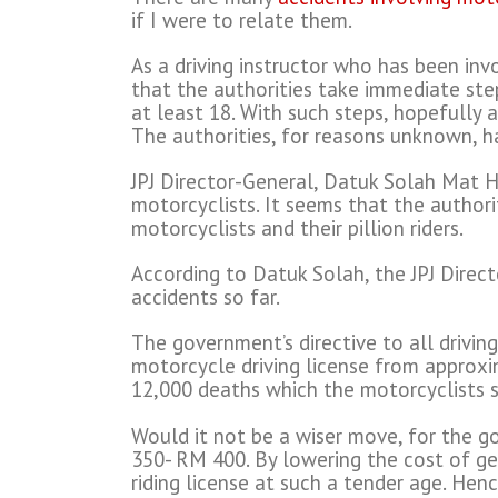
if I were to relate them.
As a driving instructor who has been inv
that the authorities take immediate ste
at least 18. With such steps, hopefully 
The authorities, for reasons unknown, h
JPJ Director-General, Datuk Solah Mat H
motorcyclists. It seems that the authori
motorcyclists and their pillion riders.
According to Datuk Solah, the JPJ Directo
accidents so far.
The government’s directive to all drivin
motorcycle driving license from approxi
12,000 deaths which the motorcyclists s
Would it not be a wiser move, for the g
350- RM 400. By lowering the cost of ge
riding license at such a tender age. Hen