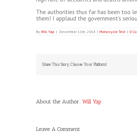
The authorities thus far has been too le
them! I applaud the government’s seriou
By
Will Yap
|
December 11th, 2014
|
Motorcycle Test
|
0 C
Share This Story, Choose Your Platform!
About the Author:
Will Yap
Leave A Comment