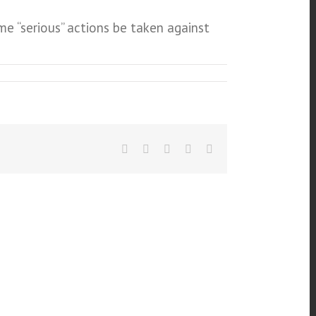
me “serious” actions be taken against
Facebook
Twitter
Linkedin
Google+
Email