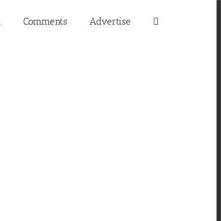
t
Comments
Advertise