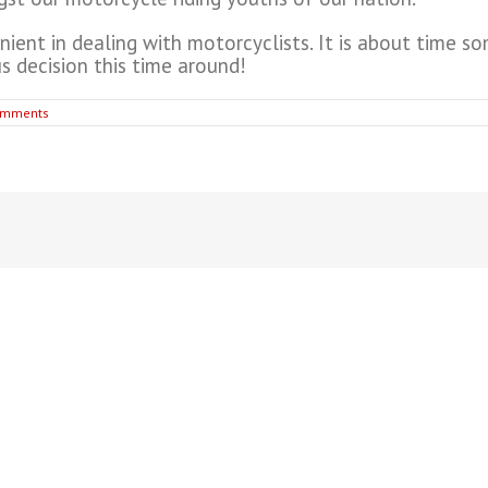
nient in dealing with motorcyclists. It is about time so
s decision this time around!
omments