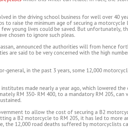
olved in the driving school business for well over 40 y
ps to raise the minimum age of securing a motorcycle 
a few young lives could be saved. But unfortunately, th
ave chosen to ignore such pleas.
assan, announced the authorities will from hence fort
ties are said to be very concerned with the high number
r-general, in the past 3 years, some 12,000 motorcyclis
g institutes made nearly a year ago, which lowered the 
mately RM 350- RM 400, to a mandatory RM 205, can ver
ustained.
overnment to allow the cost of securing a B2 motorcyc
tting a B2 motorcycle to RM 205, it has led to more a
ce, the 12,000 road deaths suffered by motorcyclists ca