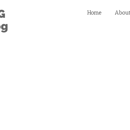
Home
Abou