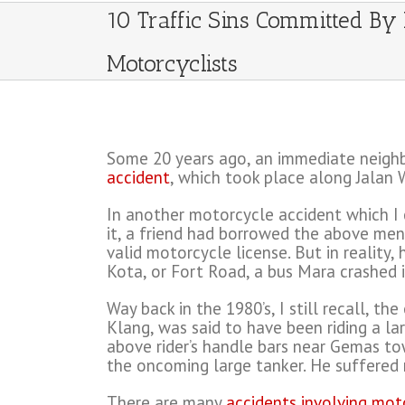
10 Traffic Sins Committed By
Motorcyclists
Some 20 years ago, an immediate neighbo
accident
, which took place along Jalan
In another motorcycle accident which I ca
it, a friend had borrowed the above ment
valid motorcycle license. But in reality
Kota, or Fort Road, a bus Mara crashed i
Way back in the 1980’s, I still recall, 
Klang, was said to have been riding a la
above rider’s handle bars near Gemas tow
the oncoming large tanker. He suffered m
There are many
accidents involving mot