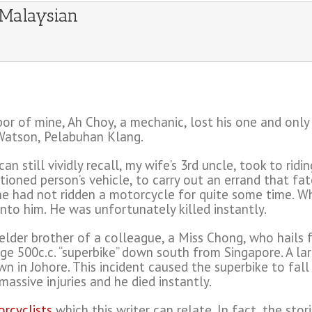
 Malaysian
r of mine, Ah Choy, a mechanic, lost his one and only s
 Watson, Pelabuhan Klang.
n still vividly recall, my wife’s 3rd uncle, took to rid
ioned person’s vehicle, to carry out an errand that fat
, he had not ridden a motorcycle for quite some time. 
nto him. He was unfortunately killed instantly.
the elder brother of a colleague, a Miss Chong, who hail
rge 500c.c. “superbike” down south from Singapore. A la
n in Johore. This incident caused the superbike to fal
assive injuries and he died instantly.
orcyclists
which this writer can relate. In fact, the sto