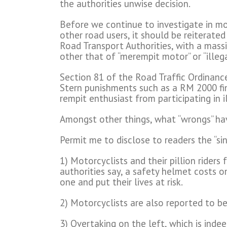
the authorities unwise decision.
Before we continue to investigate in mor
other road users, it should be reiterated
Road Transport Authorities, with a mas
other that of “merempit motor” or “illeg
Section 81 of the Road Traffic Ordinance 
Stern punishments such as a RM 2000 fin
rempit enthusiast from participating in il
Amongst other things, what “wrongs” ha
Permit me to disclose to readers the “si
1) Motorcyclists and their pillion riders 
authorities say, a safety helmet costs o
one and put their lives at risk.
2) Motorcyclists are also reported to be
3) Overtaking on the left, which is inde