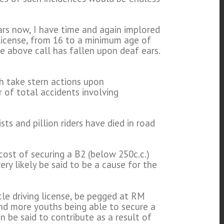
ears now, I have time and again implored
license, from 16 to a minimum age of
e above call has fallen upon deaf ears.
h take stern actions upon
 of total accidents involving
ts and pillion riders have died in road
cost of securing a B2 (below 250c.c.)
y likely be said to be a cause for the
le driving license, be pegged at RM
nd more youths being able to secure a
n be said to contribute as a result of