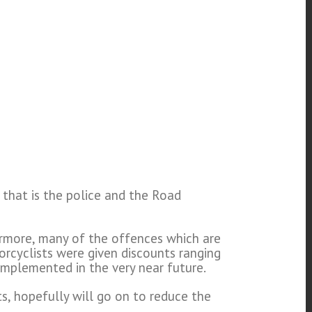
 that is the police and the Road
ermore, many of the offences which are
orcyclists were given discounts ranging
implemented in the very near future.
s, hopefully will go on to reduce the