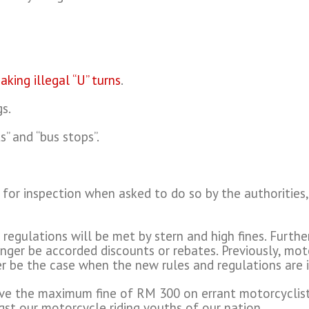
aking illegal “U” turns
.
gs.
s” and “bus stops”.
s for inspection when asked to do so by the authorities,
egulations will be met by stern and high fines. Furth
nger be accorded discounts or rebates. Previously, mot
r be the case when the new rules and regulations are 
ove the maximum fine of RM 300 on errant motorcyclist
st our motorcycle riding youths of our nation.