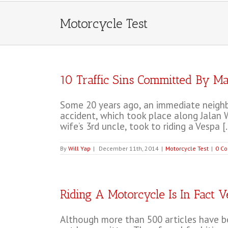
Motorcycle Test
10 Traffic Sins Committed By Ma
Some 20 years ago, an immediate neighbo
accident, which took place along Jalan W
wife’s 3rd uncle, took to riding a Vespa [..
By
Will Yap
|
December 11th, 2014
|
Motorcycle Test
|
0 C
Riding A Motorcycle Is In Fact 
Although more than 500 articles have bee