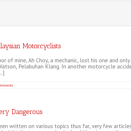
laysian Motorcyclists
r of mine, Ah Choy, a mechanic, lost his one and only 
atson, Pelabuhan Klang. In another motorcycle accident 
.]
omments
Very Dangerous
n written on various topics thus far, very few article