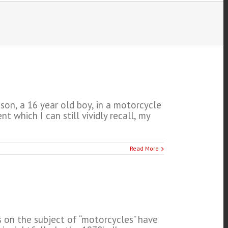
son, a 16 year old boy, in a motorcycle
which I can still vividly recall, my
Read More
s on the subject of “motorcycles” have