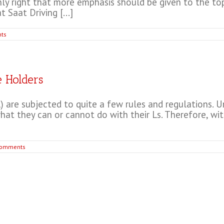
only right that more emphasis should be given to the top
 Saat Driving [...]
ts
e Holders
 are subjected to quite a few rules and regulations. Un
 they can or cannot do with their Ls. Therefore, with t
Comments