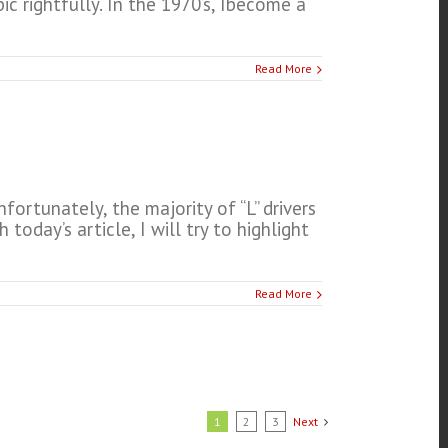
ic rightfully. In the 1970’s, Ibecome a
Read More
fortunately, the majority of “L” drivers
oday’s article, I will try to highlight
Read More
1
2
3
Next