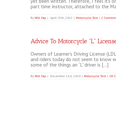
yet been written. Therefore, I feel it’s 
part time instructor, attached to the Mat
By
Will Yap
|
April 25th, 2012
|
Motorcycle Test
|
2 Commen
Advice To Motorcycle “L” Licens
Owners of Learner’s Driving License (LDL)
and riders today do not seem to know what
some of the things an “L” driver is [...]
By
Will Yap
|
December 21st, 2010
|
Motorcycle Test
|
18 