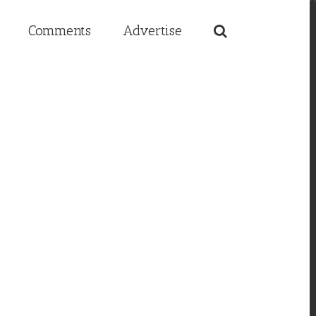
Comments
Advertise