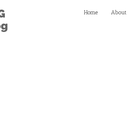
Home
About